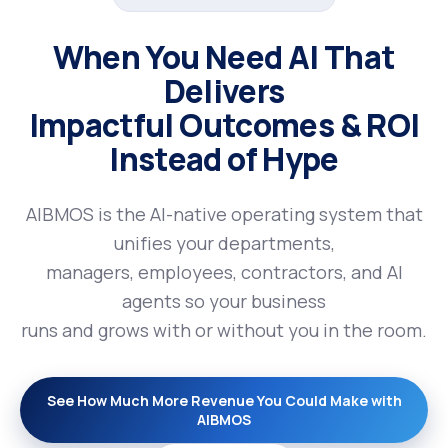
When You Need AI That
Delivers
Impactful Outcomes & ROI
Instead of Hype
AIBMOS is the AI-native operating system that
unifies your departments,
managers, employees, contractors, and AI
agents so your business
runs and grows with or without you in the room.
See How Much More Revenue You Could Make with
AIBMOS