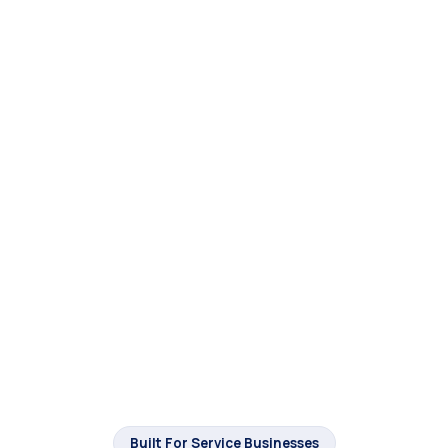
Built For Service Businesses