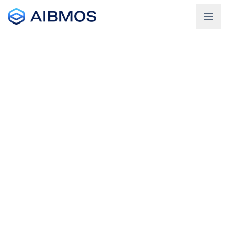
Login