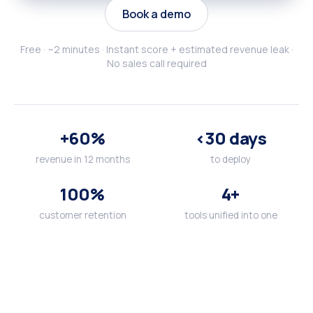
Book a demo
Free · ~2 minutes · Instant score + estimated revenue leak ·
No sales call required
+60%
<30 days
revenue in 12 months
to deploy
100%
4+
customer retention
tools unified into one