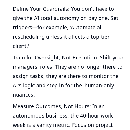
Define Your Guardrails:
You don't have to
give the AI total autonomy on day one. Set
triggers—for example, 'Automate all
rescheduling unless it affects a top-tier
client.'
Train for Oversight, Not Execution:
Shift your
managers' roles. They are no longer there to
assign tasks; they are there to monitor the
AI's logic and step in for the 'human-only'
nuances.
Measure Outcomes, Not Hours:
In an
autonomous business, the 40-hour work
week is a vanity metric. Focus on project