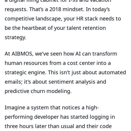
requests. That’s a 2018 mindset. In today’s
competitive landscape, your HR stack needs to
be the heartbeat of your talent retention
strategy.
At AIBMOS, we've seen how AI can transform
human resources from a cost center into a
strategic engine. This isn't just about automated
emails; it's about sentiment analysis and
predictive churn modeling.
Imagine a system that notices a high-
performing developer has started logging in
three hours later than usual and their code