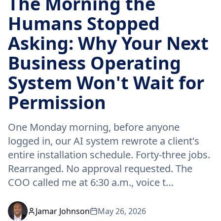
The Morning the
Humans Stopped
Asking: Why Your Next
Business Operating
System Won't Wait for
Permission
One Monday morning, before anyone
logged in, our AI system rewrote a client's
entire installation schedule. Forty-three jobs.
Rearranged. No approval requested. The
COO called me at 6:30 a.m., voice t…
Jamar Johnson
May 26, 2026