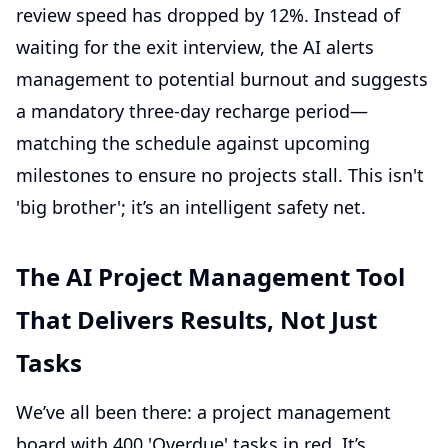
review speed has dropped by 12%. Instead of
waiting for the exit interview, the AI alerts
management to potential burnout and suggests
a mandatory three-day recharge period—
matching the schedule against upcoming
milestones to ensure no projects stall. This isn't
'big brother'; it’s an intelligent safety net.
The AI Project Management Tool
That Delivers Results, Not Just
Tasks
We’ve all been there: a project management
board with 400 'Overdue' tasks in red. It’s