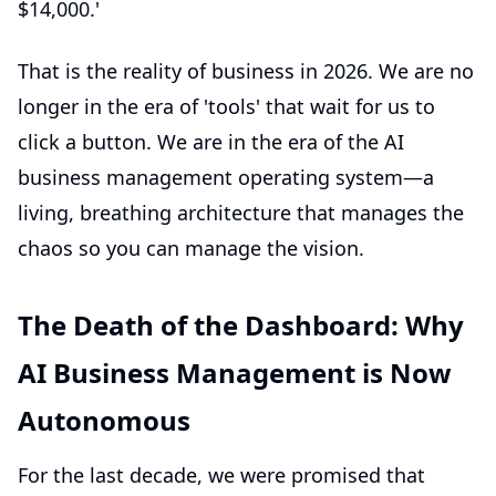
$14,000.'
That is the reality of business in 2026. We are no
longer in the era of 'tools' that wait for us to
click a button. We are in the era of the
AI
business management
operating system—a
living, breathing architecture that manages the
chaos so you can manage the vision.
The Death of the Dashboard: Why
AI Business Management is Now
Autonomous
For the last decade, we were promised that