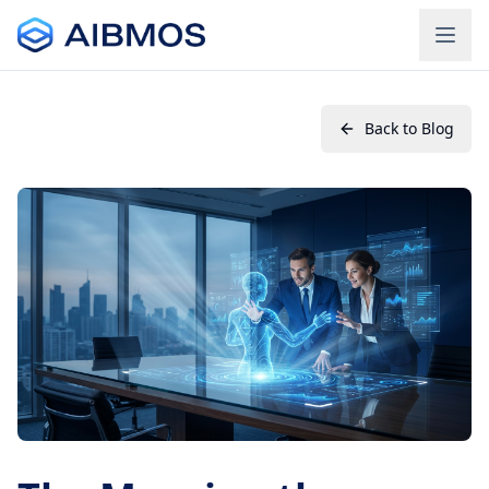
Back to Blog
Login