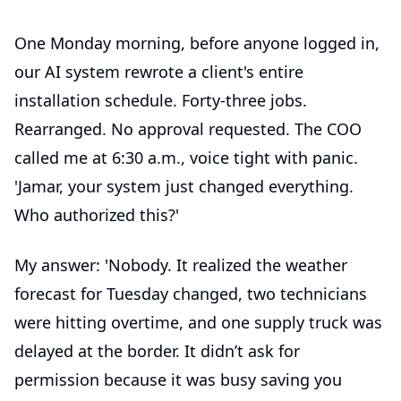
One Monday morning, before anyone logged in,
our AI system rewrote a client's entire
installation schedule. Forty-three jobs.
Rearranged. No approval requested. The COO
called me at 6:30 a.m., voice tight with panic.
'Jamar, your system just changed everything.
Who authorized this?'
My answer: 'Nobody. It realized the weather
forecast for Tuesday changed, two technicians
were hitting overtime, and one supply truck was
delayed at the border. It didn’t ask for
permission because it was busy saving you