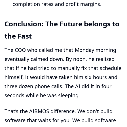
completion rates and profit margins.
Conclusion: The Future belongs to
the Fast
The COO who called me that Monday morning
eventually calmed down. By noon, he realized
that if he had tried to manually fix that schedule
himself, it would have taken him six hours and
three dozen phone calls. The AI did it in four
seconds while he was sleeping.
That’s the AIBMOS difference. We don't build
software that waits for you. We build software