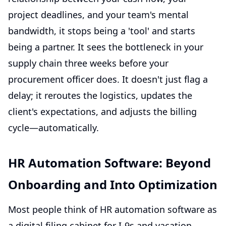
project deadlines, and your team's mental
bandwidth, it stops being a 'tool' and starts
being a partner. It sees the bottleneck in your
supply chain three weeks before your
procurement officer does. It doesn't just flag a
delay; it reroutes the logistics, updates the
client's expectations, and adjusts the billing
cycle—automatically.
HR Automation Software: Beyond
Onboarding and Into Optimization
Most people think of
HR automation software
as
a digital filing cabinet for I-9s and vacation