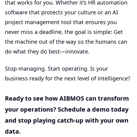
that works for you. Whether it’s
HR automation
software
that protects your culture or an
AI
project management tool
that ensures you
never miss a deadline, the goal is simple: Get
the machine out of the way so the humans can
do what they do best—innovate.
Stop managing. Start operating. Is your
business ready for the next level of intelligence?
Ready to see how AIBMOS can transform
your operations? Schedule a demo today
and stop playing catch-up with your own
data.