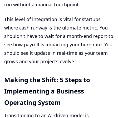
run without a manual touchpoint.
This level of integration is vital for startups
where cash runway is the ultimate metric. You
shouldn't have to wait for a month-end report to
see how payroll is impacting your burn rate. You
should see it update in real-time as your team
grows and your projects evolve.
Making the Shift: 5 Steps to
Implementing a Business
Operating System
Transitioning to an AI-driven model is