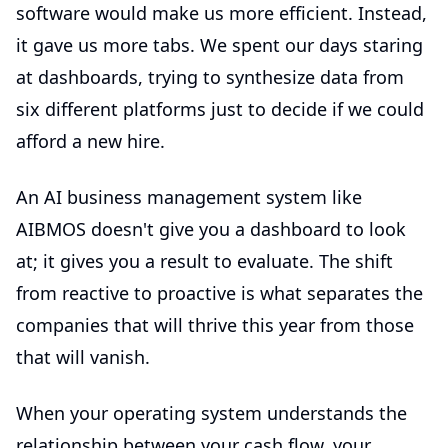
software would make us more efficient. Instead,
it gave us more tabs. We spent our days staring
at dashboards, trying to synthesize data from
six different platforms just to decide if we could
afford a new hire.
An
AI business management
system like
AIBMOS doesn't give you a dashboard to look
at; it gives you a result to evaluate. The shift
from reactive to proactive is what separates the
companies that will thrive this year from those
that will vanish.
When your operating system understands the
relationship between your cash flow, your