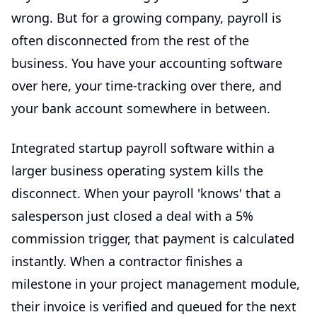
wrong. But for a growing company, payroll is
often disconnected from the rest of the
business. You have your accounting software
over here, your time-tracking over there, and
your bank account somewhere in between.
Integrated
startup payroll software
within a
larger
business operating system
kills the
disconnect. When your payroll 'knows' that a
salesperson just closed a deal with a 5%
commission trigger, that payment is calculated
instantly. When a contractor finishes a
milestone in your project management module,
their invoice is verified and queued for the next