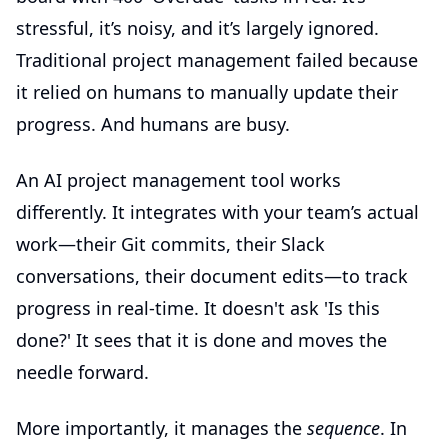
stressful, it’s noisy, and it’s largely ignored.
Traditional project management failed because
it relied on humans to manually update their
progress. And humans are busy.
An
AI project management tool
works
differently. It integrates with your team’s actual
work—their Git commits, their Slack
conversations, their document edits—to track
progress in real-time. It doesn't ask 'Is this
done?' It sees that it is done and moves the
needle forward.
More importantly, it manages the
sequence
. In