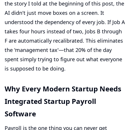
the story I told at the beginning of this post, the
AI didn't just move boxes on a screen. It
understood the dependency of every job. If Job A
takes four hours instead of two, Jobs B through
F are automatically recalibrated. This eliminates
the 'management tax'—that 20% of the day
spent simply trying to figure out what everyone
is supposed to be doing.
Why Every Modern Startup Needs
Integrated Startup Payroll
Software
Payroll is the one thing you can never get