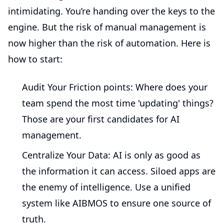
intimidating. You’re handing over the keys to the
engine. But the risk of manual management is
now higher than the risk of automation. Here is
how to start:
Audit Your Friction points:
Where does your
team spend the most time 'updating' things?
Those are your first candidates for AI
management.
Centralize Your Data:
AI is only as good as
the information it can access. Siloed apps are
the enemy of intelligence. Use a unified
system like AIBMOS to ensure one source of
truth.