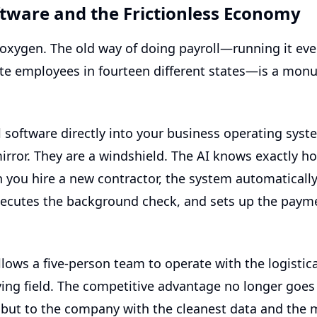
ftware and the Frictionless Economy
s oxygen. The old way of doing payroll—running it ev
ote employees in fourteen different states—is a mon
l software
directly into your business operating sys
mirror. They are a windshield. The AI knows exactly
you hire a new contractor, the system automatically 
xecutes the background check, and sets up the paymen
llows a five-person team to operate with the logistic
aying field. The competitive advantage no longer goe
, but to the company with the cleanest data and the 