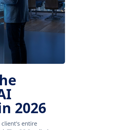
the
AI
in 2026
lient's entire