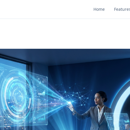
Home
Feature