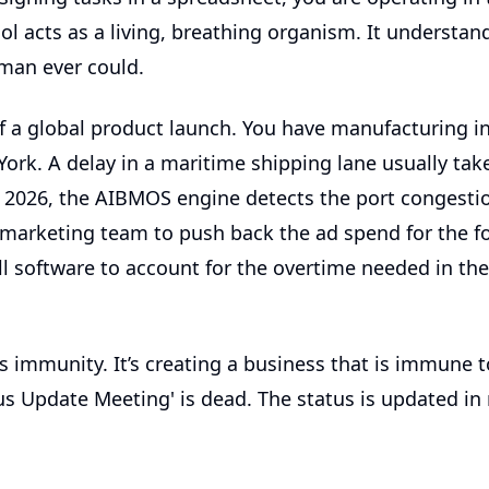
ol
acts as a living, breathing organism. It understands
man ever could.
f a global product launch. You have manufacturing i
ork. A delay in a maritime shipping lane usually tak
In 2026, the AIBMOS engine detects the port congestion
e marketing team to push back the ad spend for the f
ll software
to account for the overtime needed in th
it's immunity. It’s creating a business that is immune t
s Update Meeting' is dead. The status is updated in 