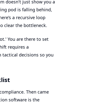
tem doesn't just show you a
ing pod is falling behind,
here’s a recursive loop
to clear the bottleneck.
t.' You are there to set
ift requires a
 tactical decisions so you
list
 compliance. Then came
ion software
is the