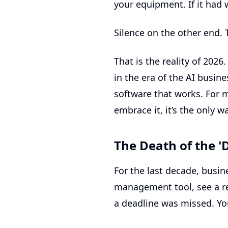
your equipment. If it had
Silence on the other end. 
That is the reality of 2026
in the era of the
AI busine
software that works. For m
embrace it, it’s the only 
The Death of the '
For the last decade, busi
management tool, see a re
a deadline was missed. You