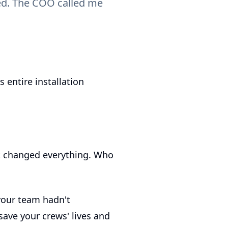
ted. The COO called me
 entire installation
st changed everything. Who
your team hadn't
save your crews' lives and