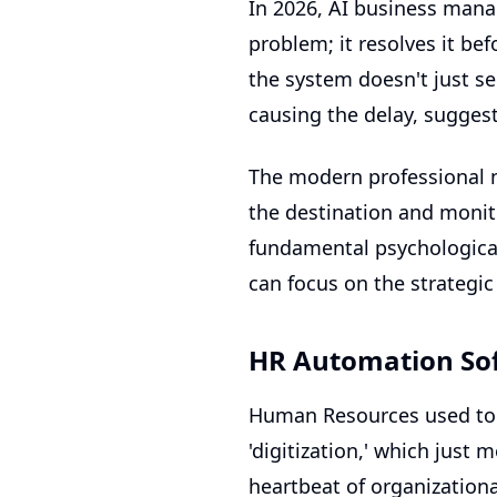
In 2026,
AI business man
problem; it resolves it be
the system doesn't just sen
causing the delay, suggest
The modern professional ne
the destination and monito
fundamental psychological
can focus on the strategic
HR Automation Sof
Human Resources used to 
'digitization,' which just
heartbeat of organizationa