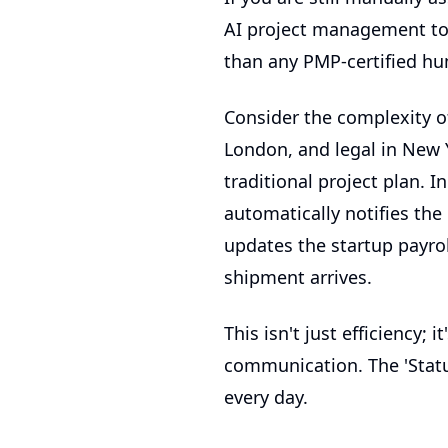
AI project management to
than any PMP-certified hu
Consider the complexity o
London, and legal in New Y
traditional project plan. 
automatically notifies th
updates the
startup payro
shipment arrives.
This isn't just efficiency; 
communication. The 'Statu
every day.