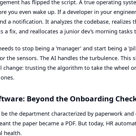
agement
has flipped the script. A true operating sys
fore you even wake up. If a developer in your engineer
d a notification. It analyzes the codebase, realizes t
s a fix, and reallocates a junior dev’s morning tasks 
eds to stop being a 'manager' and start being a 'pilo
r the sensors. The AI handles the turbulence. This sh
 change: trusting the algorithm to take the wheel on
 ones.
tware: Beyond the Onboarding Check
be the department characterized by paperwork and
 meant the paper became a PDF. But today,
HR automat
l health.