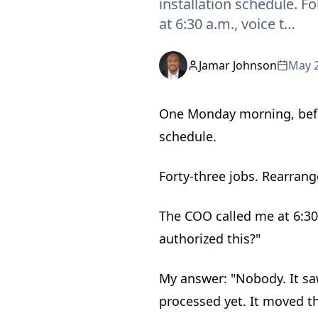
installation schedule. 
at 6:30 a.m., voice t…
Jamar Johnson
May 2
One Monday morning, befor
schedule.
Forty-three jobs. Rearran
The COO called me at 6:30 
authorized this?"
My answer: "Nobody. It sa
processed yet. It moved th