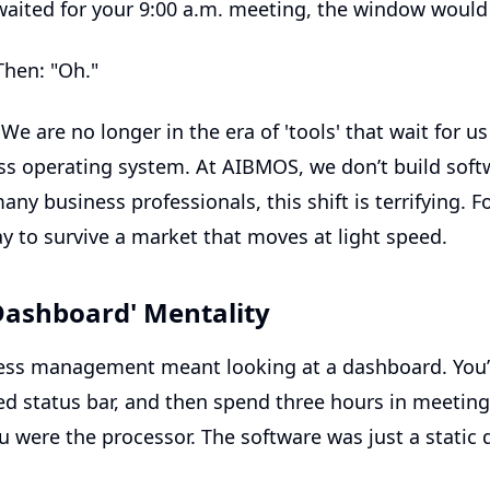
 waited for your 9:00 a.m. meeting, the window would
Then: "Oh."
. We are no longer in the era of 'tools' that wait for u
ss operating system
. At AIBMOS, we don’t build soft
any business professionals, this shift is terrifying. 
way to survive a market that moves at light speed.
Dashboard' Mentality
ness management meant looking at a dashboard. You’
d status bar, and then spend three hours in meetings
 were the processor. The software was just a static di