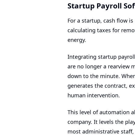
Startup Payroll So
For a startup, cash flow i
calculating taxes for rem
energy.
Integrating
startup payrol
are no longer a rearview 
down to the minute. When 
generates the contract, e
human intervention.
This level of automation a
company. It levels the pl
most administrative staff