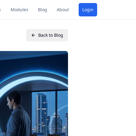
s
Modules
Blog
About
Login
Back to Blog