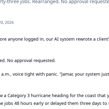
Forty-three jobs. Rearranged. No approval reques
0, 2026
e anyone logged in, our AI system rewrote a client's
ged. No approval requested.
a.m., voice tight with panic. "Jamar, your system ju
w a Category 3 hurricane heading for the coast that 
e jobs 48 hours early or delayed them three days to 