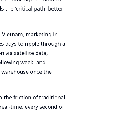
 the 'critical path' better
n Vietnam, marketing in
es days to ripple through a
 via satellite data,
ollowing week, and
e warehouse once the
o the friction of traditional
real-time, every second of