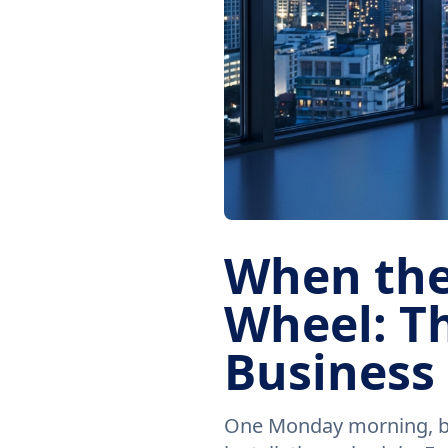
When the
Wheel: Th
Business
One Monday morning, bef