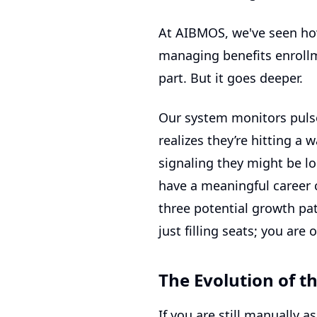
At AIBMOS, we've seen ho
managing benefits enrollm
part. But it goes deeper.
Our system monitors pulse
realizes they’re hitting a
signaling they might be loo
have a meaningful career c
three potential growth pa
just filling seats; you are 
The Evolution of t
If you are still manually 