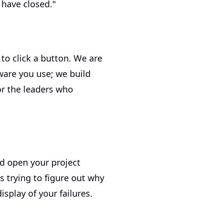
 have closed."
s to click a button. We are
ware you use; we build
For the leaders who
d open your project
 trying to figure out why
splay of your failures.