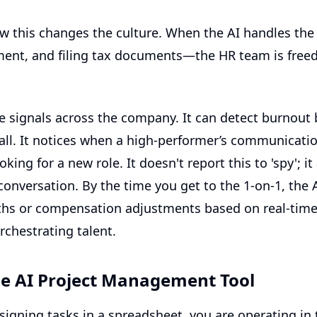
w this changes the culture. When the AI handles t
ent, and filing tax documents—the HR team is freed
 signals across the company. It can detect burnout
 wall. It notices when a high-performer’s communicati
king for a new role. It doesn't report this to 'spy'; i
onversation. By the time you get to the 1-on-1, the 
ths or compensation adjustments based on real-time
orchestrating talent.
he AI Project Management Tool
assigning tasks in a spreadsheet, you are operating i