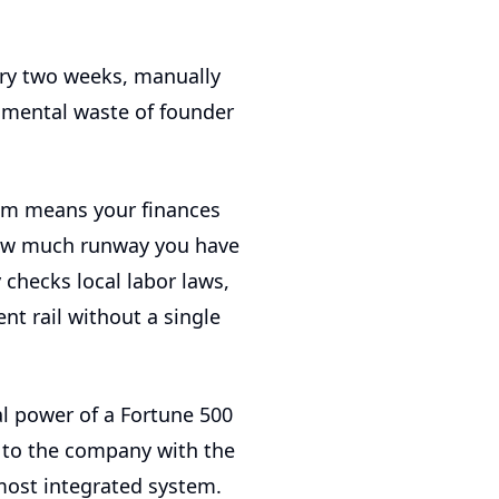
ery two weeks, manually
umental waste of founder
tem means your finances
 how much runway you have
checks local labor laws,
t rail without a single
al power of a Fortune 500
s to the company with the
most integrated system.