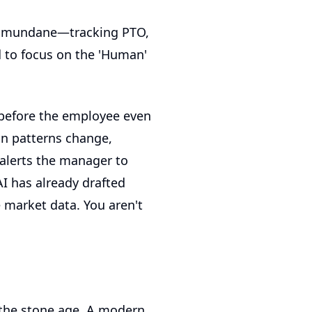
he mundane—tracking PTO,
 to focus on the 'Human'
 before the employee even
on patterns change,
t alerts the manager to
AI has already drafted
 market data. You aren't
n the stone age. A modern