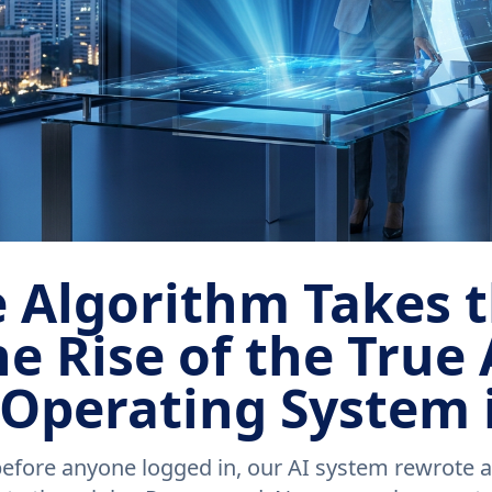
 Algorithm Takes 
e Rise of the True 
 Operating System 
ore anyone logged in, our AI system rewrote a c