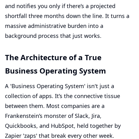
and notifies you only if there’s a projected
shortfall three months down the line. It turns a
massive administrative burden into a
background process that just works.
The Architecture of a True
Business Operating System
A 'Business Operating System' isn't just a
collection of apps. It’s the connective tissue
between them. Most companies are a
Frankenstein’s monster of Slack, Jira,
Quickbooks, and HubSpot, held together by
Zapier 'zaps' that break every other week.