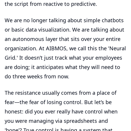
the script from reactive to predictive.
We are no longer talking about simple chatbots
or basic data visualization. We are talking about
an autonomous layer that sits over your entire
organization. At AIBMOS, we call this the 'Neural
Grid.' It doesn’t just track what your employees
are doing; it anticipates what they will need to
do three weeks from now.
The resistance usually comes from a place of
fear—the fear of losing control. But let’s be
honest: did you ever really have control when
you were managing via spreadsheets and
'hope'? True control is having a system that