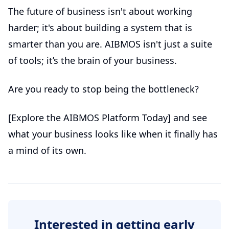
The future of business isn't about working
harder; it's about building a system that is
smarter than you are. AIBMOS isn't just a suite
of tools; it’s the brain of your business.
Are you ready to stop being the bottleneck?
[Explore the AIBMOS Platform Today] and see
what your business looks like when it finally has
a mind of its own.
Interested in getting early