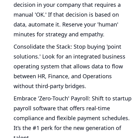
decision in your company that requires a
manual 'OK.' If that decision is based on
data, automate it. Reserve your 'human'
minutes for strategy and empathy.
Consolidate the Stack:
Stop buying 'point
solutions.' Look for an integrated business
operating system that allows data to flow
between HR, Finance, and Operations
without third-party bridges.
Embrace 'Zero-Touch' Payroll:
Shift to startup
payroll software that offers real-time
compliance and flexible payment schedules.
It’s the #1 perk for the new generation of
talent.