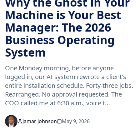
Why the Ghost in Your
Machine is Your Best
Manager: The 2026
Business Operating
System
One Monday morning, before anyone
logged in, our AI system rewrote a client's
entire installation schedule. Forty-three jobs.
Rearranged. No approval requested. The
COO called me at 6:30 a.m., voice t…
Jamar Johnson
May 9, 2026