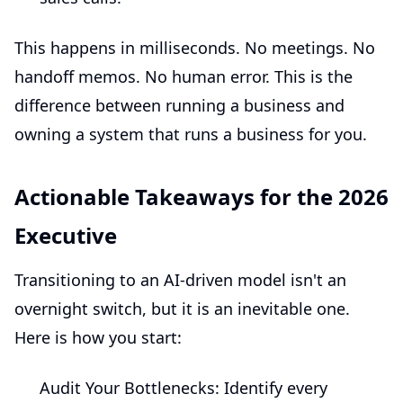
This happens in milliseconds. No meetings. No
handoff memos. No human error. This is the
difference between running a business and
owning a system that runs a business for you.
Actionable Takeaways for the 2026
Executive
Transitioning to an AI-driven model isn't an
overnight switch, but it is an inevitable one.
Here is how you start:
Audit Your Bottlenecks:
Identify every