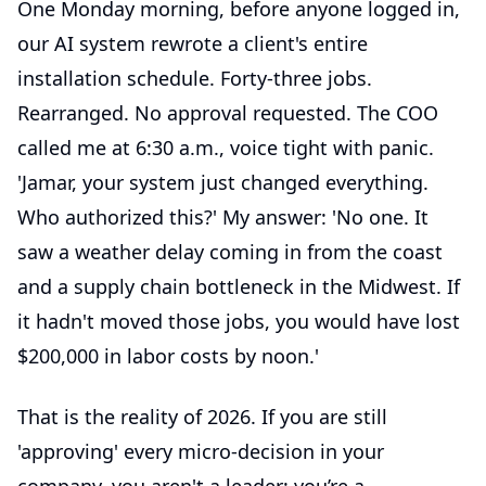
One Monday morning, before anyone logged in,
our AI system rewrote a client's entire
installation schedule. Forty-three jobs.
Rearranged. No approval requested. The COO
called me at 6:30 a.m., voice tight with panic.
'Jamar, your system just changed everything.
Who authorized this?' My answer: 'No one. It
saw a weather delay coming in from the coast
and a supply chain bottleneck in the Midwest. If
it hadn't moved those jobs, you would have lost
$200,000 in labor costs by noon.'
That is the reality of 2026. If you are still
'approving' every micro-decision in your