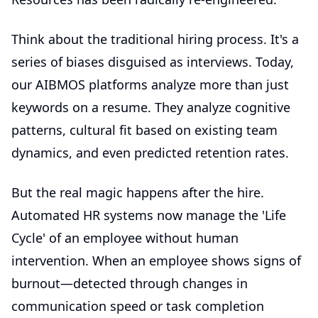
Think about the traditional hiring process. It's a
series of biases disguised as interviews. Today,
our AIBMOS platforms analyze more than just
keywords on a resume. They analyze cognitive
patterns, cultural fit based on existing team
dynamics, and even predicted retention rates.
But the real magic happens after the hire.
Automated HR systems now manage the 'Life
Cycle' of an employee without human
intervention. When an employee shows signs of
burnout—detected through changes in
communication speed or task completion