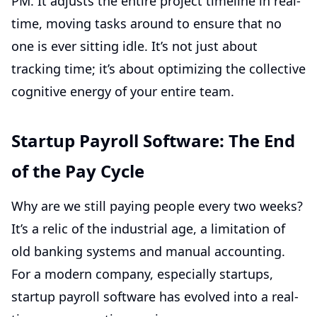
PM. It adjusts the entire project timeline in real-
time, moving tasks around to ensure that no
one is ever sitting idle. It’s not just about
tracking time; it’s about optimizing the collective
cognitive energy of your entire team.
Startup Payroll Software: The End
of the Pay Cycle
Why are we still paying people every two weeks?
It’s a relic of the industrial age, a limitation of
old banking systems and manual accounting.
For a modern company, especially startups,
startup payroll software has evolved into a real-