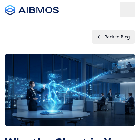
Back to Blog
Login