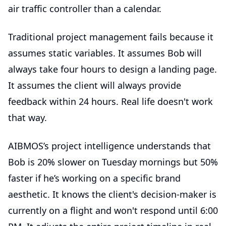
air traffic controller than a calendar.
Traditional project management fails because it
assumes static variables. It assumes Bob will
always take four hours to design a landing page.
It assumes the client will always provide
feedback within 24 hours. Real life doesn't work
that way.
AIBMOS’s project intelligence understands that
Bob is 20% slower on Tuesday mornings but 50%
faster if he’s working on a specific brand
aesthetic. It knows the client's decision-maker is
currently on a flight and won't respond until 6:00