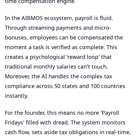
time compensation engine.
In the AIBMOS ecosystem, payroll is fluid.
Through streaming payments and micro-
bonuses, employees can be compensated the
moment a task is verified as complete. This
creates a psychological 'reward loop' that
traditional monthly salaries can't touch.
Moreover, the AI handles the complex tax
compliance across 50 states and 100 countries
instantly.
For the founder, this means no more 'Payroll
Fridays' filled with dread. The system monitors
cash flow, sets aside tax obligations in real-time,