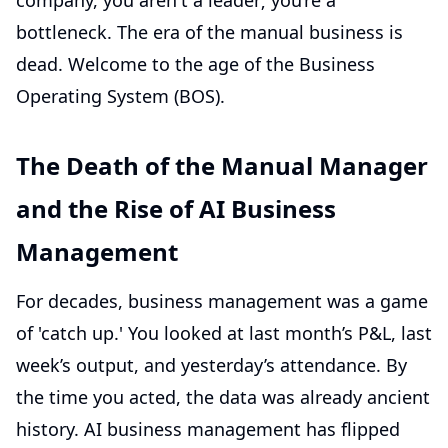
company, you aren't a leader; you’re a
bottleneck. The era of the manual business is
dead. Welcome to the age of the Business
Operating System (BOS).
The Death of the Manual Manager
and the Rise of AI Business
Management
For decades, business management was a game
of 'catch up.' You looked at last month’s P&L, last
week’s output, and yesterday’s attendance. By
the time you acted, the data was already ancient
history. AI business management has flipped