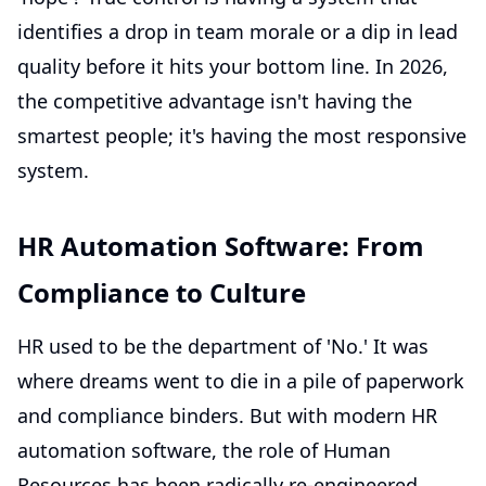
identifies a drop in team morale or a dip in lead
quality before it hits your bottom line. In 2026,
the competitive advantage isn't having the
smartest people; it's having the most responsive
system.
HR Automation Software: From
Compliance to Culture
HR used to be the department of 'No.' It was
where dreams went to die in a pile of paperwork
and compliance binders. But with modern HR
automation software, the role of Human
Resources has been radically re-engineered.