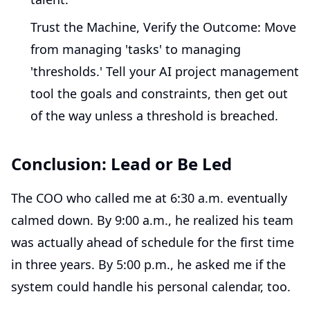
Trust the Machine, Verify the Outcome:
Move
from managing 'tasks' to managing
'thresholds.' Tell your AI project management
tool the goals and constraints, then get out
of the way unless a threshold is breached.
Conclusion: Lead or Be Led
The COO who called me at 6:30 a.m. eventually
calmed down. By 9:00 a.m., he realized his team
was actually ahead of schedule for the first time
in three years. By 5:00 p.m., he asked me if the
system could handle his personal calendar, too.