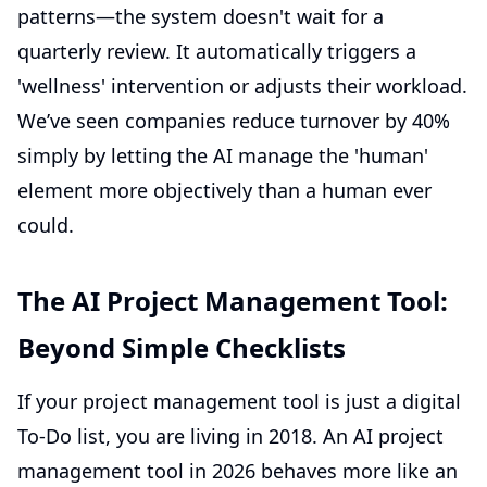
patterns—the system doesn't wait for a
quarterly review. It automatically triggers a
'wellness' intervention or adjusts their workload.
We’ve seen companies reduce turnover by 40%
simply by letting the AI manage the 'human'
element more objectively than a human ever
could.
The AI Project Management Tool:
Beyond Simple Checklists
If your project management tool is just a digital
To-Do list, you are living in 2018. An AI project
management tool in 2026 behaves more like an