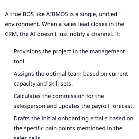
A true BOS like AIBMOS is a single, unified
environment. When a sales lead closes in the
CRM, the AI doesn't just notify a channel. It:
Provisions the project in the management
tool.
Assigns the optimal team based on current
capacity and skill sets.
Calculates the commission for the
salesperson and updates the payroll forecast.
Drafts the initial onboarding emails based on
the specific pain points mentioned in the
sales calls.