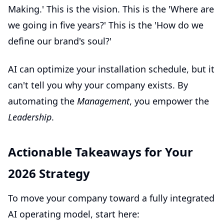
Making.' This is the vision. This is the 'Where are
we going in five years?' This is the 'How do we
define our brand's soul?'
AI can optimize your installation schedule, but it
can't tell you why your company exists. By
automating the
Management
, you empower the
Leadership
.
Actionable Takeaways for Your
2026 Strategy
To move your company toward a fully integrated
AI operating model, start here: