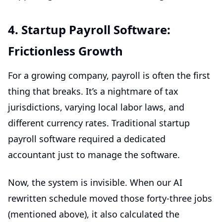
4. Startup Payroll Software:
Frictionless Growth
For a growing company, payroll is often the first
thing that breaks. It’s a nightmare of tax
jurisdictions, varying local labor laws, and
different currency rates. Traditional
startup
payroll software
required a dedicated
accountant just to manage the software.
Now, the system is invisible. When our AI
rewritten schedule moved those forty-three jobs
(mentioned above), it also calculated the