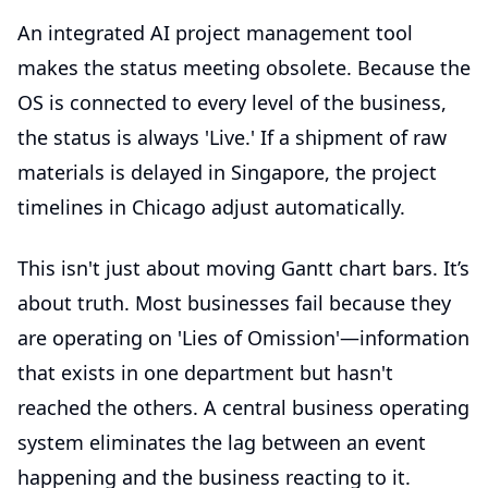
An integrated
AI project management tool
makes the status meeting obsolete. Because the
OS is connected to every level of the business,
the status is always 'Live.' If a shipment of raw
materials is delayed in Singapore, the project
timelines in Chicago adjust automatically.
This isn't just about moving Gantt chart bars. It’s
about truth. Most businesses fail because they
are operating on 'Lies of Omission'—information
that exists in one department but hasn't
reached the others. A central business operating
system eliminates the lag between an event
happening and the business reacting to it.