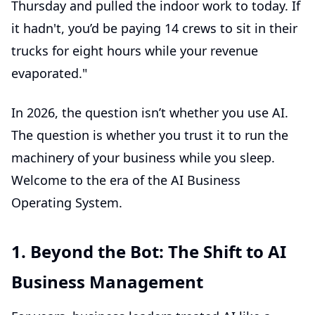
Thursday and pulled the indoor work to today. If
it hadn't, you’d be paying 14 crews to sit in their
trucks for eight hours while your revenue
evaporated."
In 2026, the question isn’t whether you use AI.
The question is whether you trust it to run the
machinery of your business while you sleep.
Welcome to the era of the
AI Business
Operating System
.
1. Beyond the Bot: The Shift to AI
Business Management