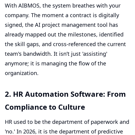
With AIBMOS, the system breathes with your
company. The moment a contract is digitally
signed, the
AI project management tool
has
already mapped out the milestones, identified
the skill gaps, and cross-referenced the current
team's bandwidth. It isn’t just 'assisting'
anymore; it is managing the flow of the
organization.
2. HR Automation Software: From
Compliance to Culture
HR used to be the department of paperwork and
'no.' In 2026, it is the department of predictive