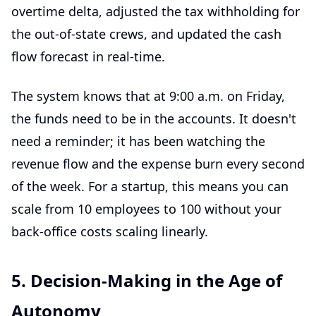
overtime delta, adjusted the tax withholding for
the out-of-state crews, and updated the cash
flow forecast in real-time.
The system knows that at 9:00 a.m. on Friday,
the funds need to be in the accounts. It doesn't
need a reminder; it has been watching the
revenue flow and the expense burn every second
of the week. For a startup, this means you can
scale from 10 employees to 100 without your
back-office costs scaling linearly.
5. Decision-Making in the Age of
Autonomy