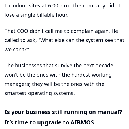
to indoor sites at 6:00 a.m., the company didn't
lose a single billable hour.
That COO didn't call me to complain again. He
called to ask, "What else can the system see that
we can’t?"
The businesses that survive the next decade
won't be the ones with the hardest-working
managers; they will be the ones with the
smartest operating systems.
Is your business still running on manual?
It’s time to upgrade to AIBMOS.