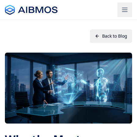
Back to Blog
Login