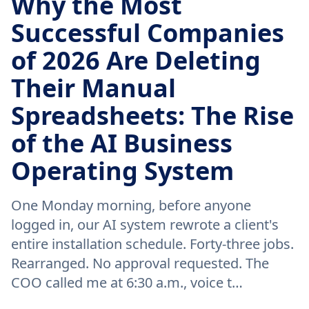
Why the Most
Successful Companies
of 2026 Are Deleting
Their Manual
Spreadsheets: The Rise
of the AI Business
Operating System
One Monday morning, before anyone
logged in, our AI system rewrote a client's
entire installation schedule. Forty-three jobs.
Rearranged. No approval requested. The
COO called me at 6:30 a.m., voice t…