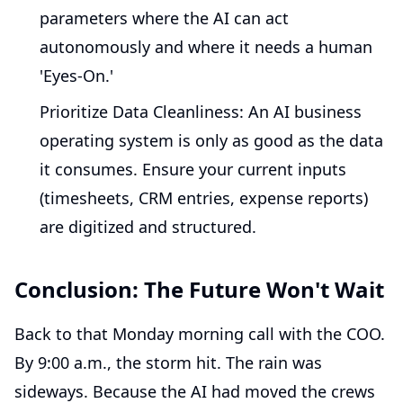
parameters where the AI can act
autonomously and where it needs a human
'Eyes-On.'
Prioritize Data Cleanliness:
An AI business
operating system is only as good as the data
it consumes. Ensure your current inputs
(timesheets, CRM entries, expense reports)
are digitized and structured.
Conclusion: The Future Won't Wait
Back to that Monday morning call with the COO.
By 9:00 a.m., the storm hit. The rain was
sideways. Because the AI had moved the crews