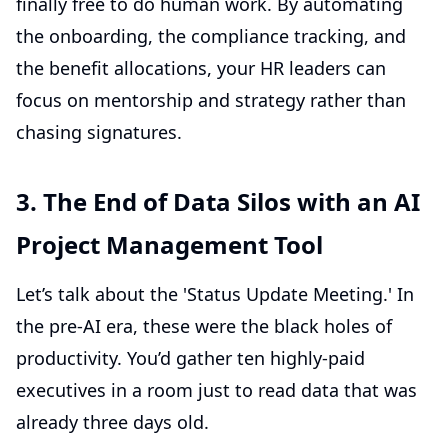
finally free to do human work. By automating
the onboarding, the compliance tracking, and
the benefit allocations, your HR leaders can
focus on mentorship and strategy rather than
chasing signatures.
3. The End of Data Silos with an AI
Project Management Tool
Let’s talk about the 'Status Update Meeting.' In
the pre-AI era, these were the black holes of
productivity. You’d gather ten highly-paid
executives in a room just to read data that was
already three days old.