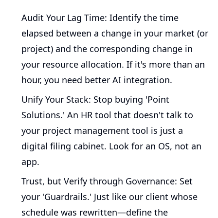
Audit Your Lag Time:
Identify the time
elapsed between a change in your market (or
project) and the corresponding change in
your resource allocation. If it's more than an
hour, you need better AI integration.
Unify Your Stack:
Stop buying 'Point
Solutions.' An HR tool that doesn't talk to
your project management tool is just a
digital filing cabinet. Look for an OS, not an
app.
Trust, but Verify through Governance:
Set
your 'Guardrails.' Just like our client whose
schedule was rewritten—define the