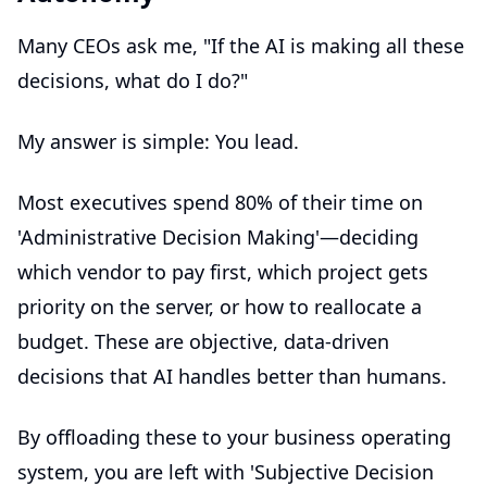
Many CEOs ask me, "If the AI is making all these
decisions, what do I do?"
My answer is simple: You lead.
Most executives spend 80% of their time on
'Administrative Decision Making'—deciding
which vendor to pay first, which project gets
priority on the server, or how to reallocate a
budget. These are objective, data-driven
decisions that AI handles better than humans.
By offloading these to your
business operating
system
, you are left with 'Subjective Decision