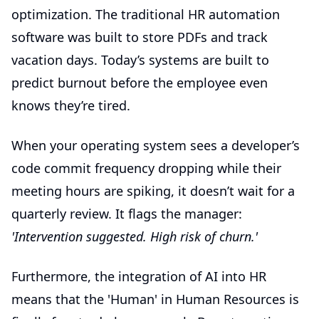
optimization. The traditional
HR automation
software
was built to store PDFs and track
vacation days. Today’s systems are built to
predict burnout before the employee even
knows they’re tired.
When your operating system sees a developer’s
code commit frequency dropping while their
meeting hours are spiking, it doesn’t wait for a
quarterly review. It flags the manager:
'Intervention suggested. High risk of churn.'
Furthermore, the integration of AI into HR
means that the 'Human' in Human Resources is