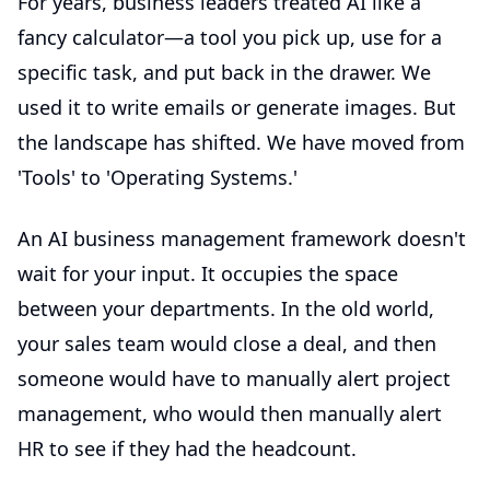
For years, business leaders treated AI like a
fancy calculator—a tool you pick up, use for a
specific task, and put back in the drawer. We
used it to write emails or generate images. But
the landscape has shifted. We have moved from
'Tools' to 'Operating Systems.'
An
AI business management
framework doesn't
wait for your input. It occupies the space
between your departments. In the old world,
your sales team would close a deal, and then
someone would have to manually alert project
management, who would then manually alert
HR to see if they had the headcount.