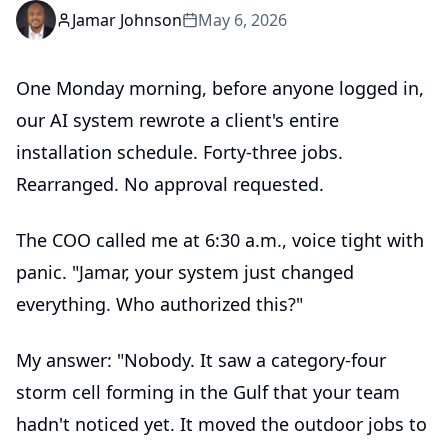
Jamar Johnson
May 6, 2026
One Monday morning, before anyone logged in,
our AI system rewrote a client's entire
installation schedule. Forty-three jobs.
Rearranged. No approval requested.
The COO called me at 6:30 a.m., voice tight with
panic. "Jamar, your system just changed
everything. Who authorized this?"
My answer: "Nobody. It saw a category-four
storm cell forming in the Gulf that your team
hadn't noticed yet. It moved the outdoor jobs to