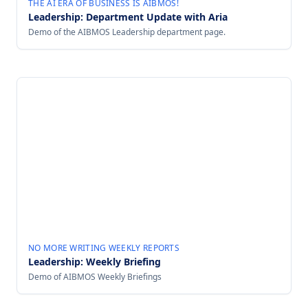
THE AI ERA OF BUSINESS IS AIBMOS!
Leadership: Department Update with Aria
Demo of the AIBMOS Leadership department page.
NO MORE WRITING WEEKLY REPORTS
Leadership: Weekly Briefing
Demo of AIBMOS Weekly Briefings