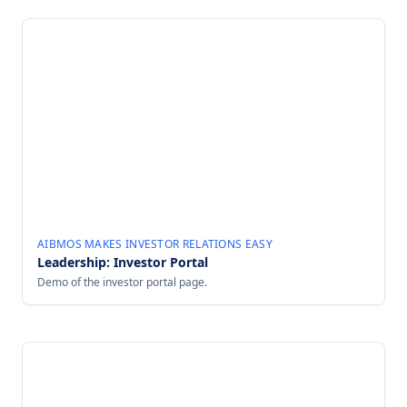
AIBMOS MAKES INVESTOR RELATIONS EASY
Leadership: Investor Portal
Demo of the investor portal page.