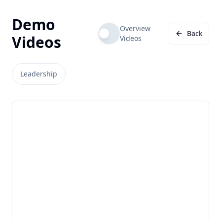
Demo
Overview
Back
Videos
Videos
Leadership